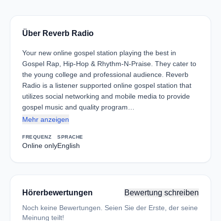
Über Reverb Radio
Your new online gospel station playing the best in
Gospel Rap, Hip-Hop & Rhythm-N-Praise. They cater to
the young college and professional audience. Reverb
Radio is a listener supported online gospel station that
utilizes social networking and mobile media to provide
gospel music and quality program…
Mehr anzeigen
FREQUENZ
SPRACHE
Online only
English
Hörerbewertungen
Bewertung schreiben
Noch keine Bewertungen. Seien Sie der Erste, der seine
Meinung teilt!