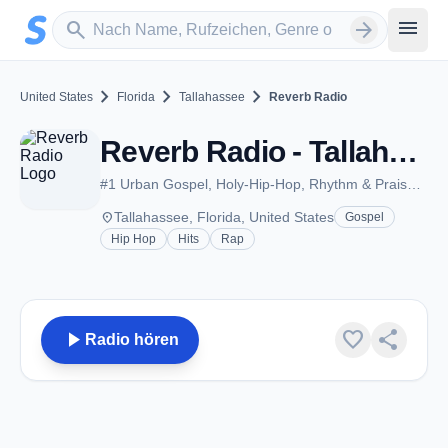
Zum Hauptinhalt springen
Sender suchen
menu
search
arrow_forward
chevron_right
chevron_right
chevron_right
United States
Florida
Tallahassee
Reverb Radio
Reverb Radio - Tallahassee, FL
#1 Urban Gospel, Holy-Hip-Hop, Rhythm & Praise, Live programming
place
Tallahassee, Florida, United States
Gospel
Hip Hop
Hits
Rap
play_arrow
favorite
share
Radio hören