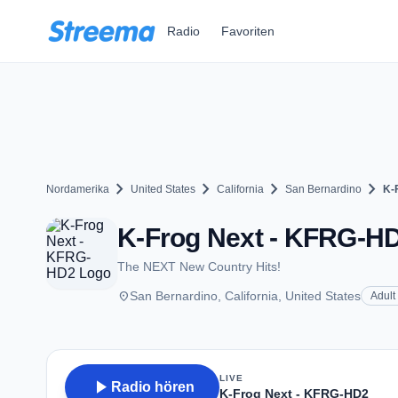
Zum Hauptinhalt springen
Radio
Favoriten
chevron_right
chevron_right
chevron_right
chevron_right
Nordamerika
United States
California
San Bernardino
K-
K-Frog Next - KFRG-HD2
The NEXT New Country Hits!
place
San Bernardino, California, United States
Adult
LIVE
play_arrow
Radio hören
K-Frog Next - KFRG-HD2