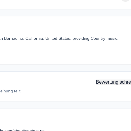
n Bernadino, California, United States, providing Country music.
Bewertung schre
inung teilt!
adio.com/about/contact-us