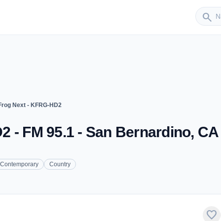
Sender
search
Frog Next - KFRG-HD2
 - FM 95.1 - San Bernardino, CA
 Contemporary
Country
favorite