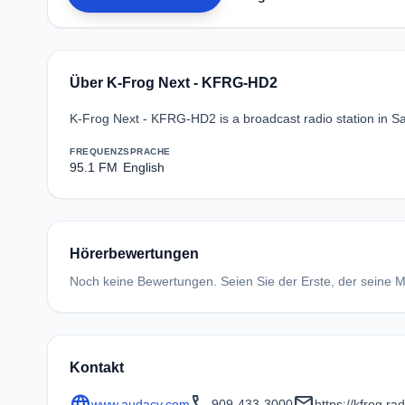
Über K-Frog Next - KFRG-HD2
K-Frog Next - KFRG-HD2 is a broadcast radio station in Sa
FREQUENZ
SPRACHE
95.1 FM
English
Hörerbewertungen
Noch keine Bewertungen. Seien Sie der Erste, der seine Me
Kontakt
language
call
mail
www.audacy.com
909-433-3000
https://kfrog.r