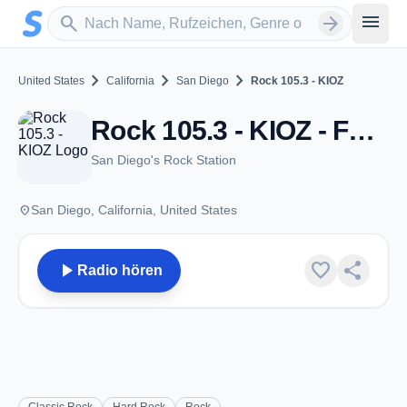
Zum Hauptinhalt springen
Sender suchen
menu
search
arrow_forward
chevron_right
chevron_right
chevron_right
United States
California
San Diego
Rock 105.3 - KIOZ
Rock 105.3 - KIOZ - FM 105.3 - San Diego, CA
San Diego's Rock Station
place
San Diego, California, United States
play_arrow
favorite
share
Radio hören