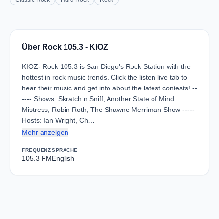
Classic Rock
Hard Rock
Rock
Über Rock 105.3 - KIOZ
KIOZ- Rock 105.3 is San Diego's Rock Station with the
hottest in rock music trends. Click the listen live tab to
hear their music and get info about the latest contests! --
---- Shows: Skratch n Sniff, Another State of Mind,
Mistress, Robin Roth, The Shawne Merriman Show -----
Hosts: Ian Wright, Ch…
Mehr anzeigen
FREQUENZ
SPRACHE
105.3 FM
English