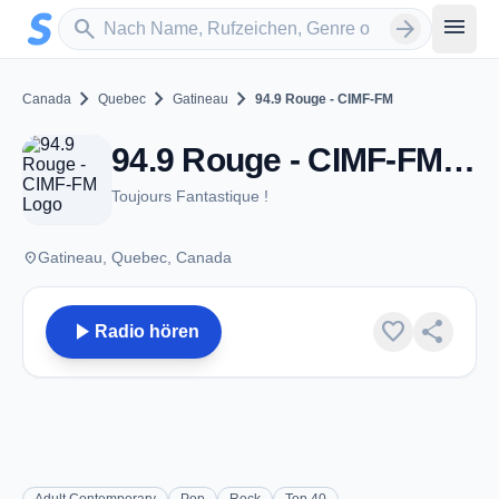
Zum Hauptinhalt springen
Sender suchen
menu
search
arrow_forward
chevron_right
chevron_right
chevron_right
Canada
Quebec
Gatineau
94.9 Rouge - CIMF-FM
94.9 Rouge - CIMF-FM - FM 94.9 - Gatineau, QC
Toujours Fantastique !
place
Gatineau, Quebec, Canada
play_arrow
favorite
share
Radio hören