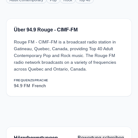
Adult Contemporary
Pop
Rock
Top 40
Über 94.9 Rouge - CIMF-FM
Rouge FM - CIMF-FM is a broadcast radio station in
Gatineau, Quebec, Canada, providing Top 40 Adult
Contemporary Pop and Rock music. The Rouge FM
radio network broadcasts on a variety of frequencies
across Quebec and Ontario, Canada.
FREQUENZ
SPRACHE
94.9 FM
French
Hörerbewertungen
Bewertung schreiben