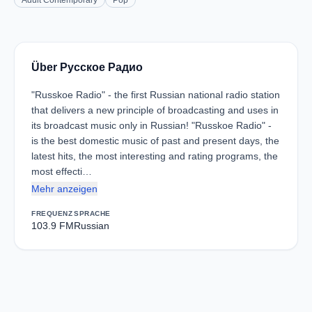
Adult Contemporary
Pop
Über Русское Радио
"Russkoe Radio" - the first Russian national radio station
that delivers a new principle of broadcasting and uses in
its broadcast music only in Russian! "Russkoe Radio" -
is the best domestic music of past and present days, the
latest hits, the most interesting and rating programs, the
most effecti…
Mehr anzeigen
FREQUENZ
SPRACHE
103.9 FM
Russian