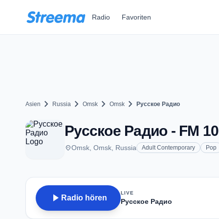
Zum Hauptinhalt springen
Radio
Favoriten
chevron_right
chevron_right
chevron_right
chevron_right
Asien
Russia
Omsk
Omsk
Русское Радио
Русское Радио - FM 10
place
Omsk, Omsk, Russia
Adult Contemporary
Pop
LIVE
play_arrow
Radio hören
Русское Радио