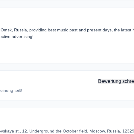
Omsk, Russia, providing best music past and present days, the latest h
ctive advertising!
Bewertung schre
inung teilt!
vskaya st., 12. Underground the October field, Moscow, Russia, 1232