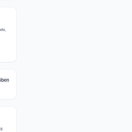
its,
iben
98