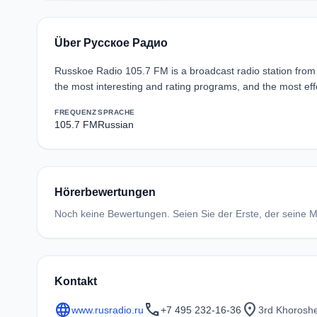
Über Русское Радио
Russkoe Radio 105.7 FM is a broadcast radio station from 
the most interesting and rating programs, and the most effe
FREQUENZ
SPRACHE
105.7 FM
Russian
Hörerbewertungen
Noch keine Bewertungen. Seien Sie der Erste, der seine Me
Kontakt
language
call
location_on
www.rusradio.ru
+7 495 232-16-36
3rd Khoroshe