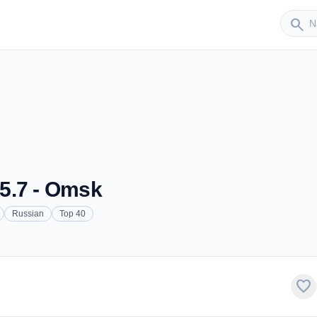
Sender
search
5.7 - Omsk
Russian
Top 40
favorite