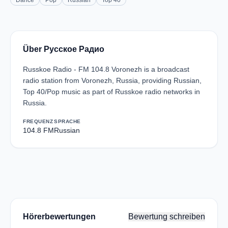
Dance
Pop
Russian
Top 40
Über Русское Радио
Russkoe Radio - FM 104.8 Voronezh is a broadcast
radio station from Voronezh, Russia, providing Russian,
Top 40/Pop music as part of Russkoe radio networks in
Russia.
FREQUENZ
SPRACHE
104.8 FM
Russian
Hörerbewertungen
Bewertung schreiben