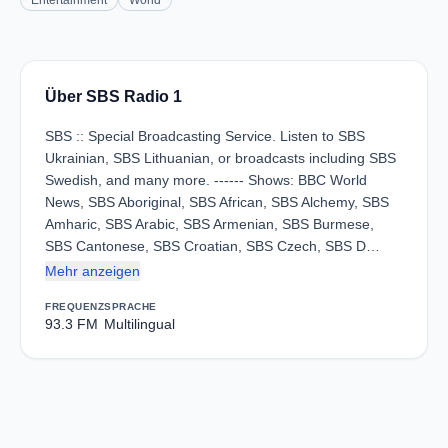
Entertainment
World
Über SBS Radio 1
SBS :: Special Broadcasting Service. Listen to SBS
Ukrainian, SBS Lithuanian, or broadcasts including SBS
Swedish, and many more. ------ Shows: BBC World
News, SBS Aboriginal, SBS African, SBS Alchemy, SBS
Amharic, SBS Arabic, SBS Armenian, SBS Burmese,
SBS Cantonese, SBS Croatian, SBS Czech, SBS D…
Mehr anzeigen
FREQUENZ
SPRACHE
93.3 FM
Multilingual