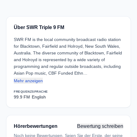
Über SWR Triple 9 FM
SWR FM is the local community broadcast radio station
for Blacktown, Fairfield and Holroyd, New South Wales,
Australia. The diverse community of Blacktown, Fairfield
and Holroyd is represented by a wide variety of
programming and regular outside broadcasts, including
Asian Pop music, CBF Funded Ethn…
Mehr anzeigen
FREQUENZ
SPRACHE
99.9 FM
English
Hörerbewertungen
Bewertung schreiben
Noch keine Bewertungen. Seien Sie der Erste, der seine