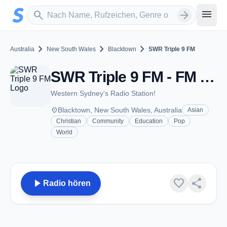
Zum Hauptinhalt springen
Sender suchen
menu
search
arrow_forward
chevron_right
chevron_right
chevron_right
Australia
New South Wales
Blacktown
SWR Triple 9 FM
SWR Triple 9 FM - FM 99.9 - Blacktown, NSW
Western Sydney's Radio Station!
place
Blacktown, New South Wales, Australia
Asian
Christian
Community
Education
Pop
World
play_arrow
favorite
share
Radio hören