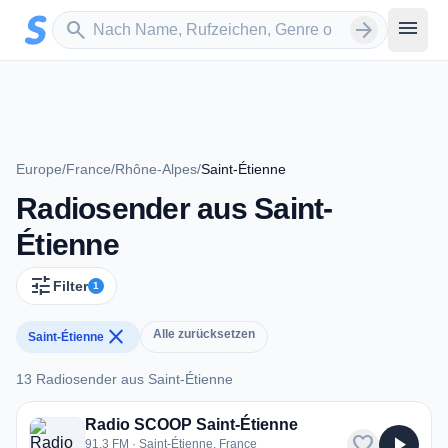
Zum Hauptinhalt springen
Sender suchen
menu
search
arrow_forward
Europe
/
France
/
Rhône-Alpes
/
Saint-Étienne
Radiosender aus Saint-
Étienne
tune
Filter
1
close
Alle zurücksetzen
Saint-Étienne
13 Radiosender aus Saint-Étienne
13 Radiosender aus Saint-Étienne
Radio SCOOP Saint-Étienne
favorite
play_arrow
91.3 FM · Saint-Étienne, France