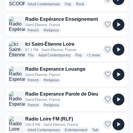
radio stations
radio stations
radio stations
Adult Contemporary
Pop
Rock
more genres for Radio SCOOP Saint-Étienne
+1
more
Radio Espérance Enseignement
favorite
play_arrow
Saint-Étienne, France
radio stations
radio stations
French
Religious
Ici Saint-Étienne Loire
favorite
play_arrow
97.1 FM · Saint-Étienne, France
radio stations
radio stations
radio stations
more genres for Ici Saint-
70s
Adult Contemporary
Pop
+1
more
Radio Esperance Louange
favorite
play_arrow
Saint-Étienne, France
radio stations
radio stations
French
Religious
Radio Esperance Parole de Dieu
favorite
play_arrow
Saint-Étienne, France
radio stations
radio stations
French
Religious
Radio Loire FM (RLF)
favorite
play_arrow
100.9 FM · Saint-Étienne, France
radio stations
radio stations
radio stations
Adult Contemporary
Entertainment
Talk