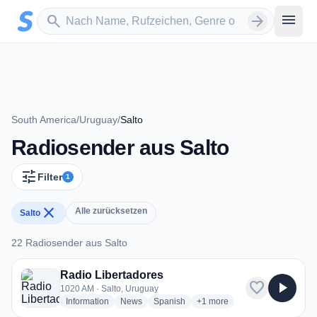
Zum Hauptinhalt springen
Sender suchen
menu
search
arrow_forward
South America
/
Uruguay
/
Salto
Radiosender aus Salto
tune
Filter
1
close
Alle zurücksetzen
Salto
22 Radiosender aus Salto
22 Radiosender aus Salto
Radio Libertadores
favorite
play_arrow
1020 AM · Salto, Uruguay
radio stations
radio stations
radio stations
more genres for Radio Liber
Information
News
Spanish
+1
more