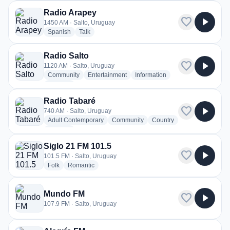
Radio Arapey
favorite
play_arrow
1450 AM · Salto, Uruguay
radio stations
radio stations
Spanish
Talk
Radio Salto
favorite
play_arrow
1120 AM · Salto, Uruguay
radio stations
radio stations
radio stations
Community
Entertainment
Information
more genres for Radio Salto
+2
more
Radio Tabaré
favorite
play_arrow
740 AM · Salto, Uruguay
radio stations
radio stations
radio stations
Adult Contemporary
Community
Country
more genres for Radio Tabaré
+1
more
Siglo 21 FM 101.5
favorite
play_arrow
101.5 FM · Salto, Uruguay
radio stations
radio stations
Folk
Romantic
Mundo FM
favorite
play_arrow
107.9 FM · Salto, Uruguay