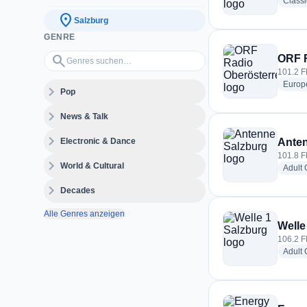
Classi
location_on
Salzburg
GENRE
Genres suchen…
search
ORF R
101.2 F
Europ
expand_more
Pop
expand_more
News & Talk
expand_more
Electronic & Dance
Anten
101.8 F
expand_more
World & Cultural
Adult
expand_more
Decades
Alle Genres anzeigen
Welle
106.2 F
Adult