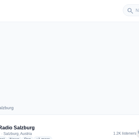
Sender
search
alzburg
 Salzburg
Radio Salzburg
f
1.2K listeners
 · Salzburg, Austria