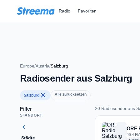
Zum Hauptinhalt springen
Radio
Favoriten
Europe
/
Austria
/
Salzburg
Radiosender aus Salzburg
close
Alle zurücksetzen
Salzburg
20 Radiosender aus S
Filter
STANDORT
20 Radiosender aus
chevron_left
ORF 
96.4 FM
Städte