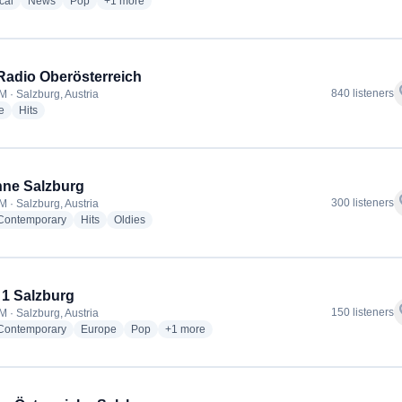
radio stations
radio stations
radio stations
more genres for ORF Radio Salzburg
cal
News
Pop
+1
more
adio Oberösterreich
f
840 listeners
M · Salzburg, Austria
radio stations
radio stations
e
Hits
ne Salzburg
f
300 listeners
M · Salzburg, Austria
radio stations
radio stations
radio stations
 Contemporary
Hits
Oldies
 1 Salzburg
f
150 listeners
M · Salzburg, Austria
radio stations
radio stations
radio stations
more genres for Welle 1 Salzburg
 Contemporary
Europe
Pop
+1
more