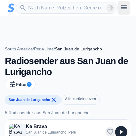
Zum Hauptinhalt springen
Sender suchen
menu
search
arrow_forward
South America
/
Peru
/
Lima
/
San Juan de Lurigancho
Radiosender aus San Juan de
Lurigancho
tune
Filter
1
close
Alle zurücksetzen
San Juan de Lurigancho
5 Radiosender aus San Juan de Lurigancho
5 Radiosender aus San Juan de Lurigancho
Ke Brava
favorite
play_arrow
San Juan de Lurigancho, Peru