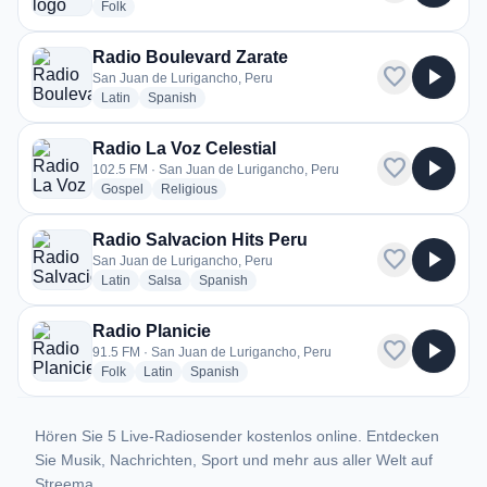
radio stations
Folk
Radio Boulevard Zarate
favorite
play_arrow
San Juan de Lurigancho, Peru
radio stations
radio stations
Latin
Spanish
Radio La Voz Celestial
favorite
play_arrow
102.5 FM · San Juan de Lurigancho, Peru
radio stations
radio stations
Gospel
Religious
Radio Salvacion Hits Peru
favorite
play_arrow
San Juan de Lurigancho, Peru
radio stations
radio stations
radio stations
Latin
Salsa
Spanish
Radio Planicie
favorite
play_arrow
91.5 FM · San Juan de Lurigancho, Peru
radio stations
radio stations
radio stations
Folk
Latin
Spanish
Hören Sie 5 Live-Radiosender kostenlos online. Entdecken
Sie Musik, Nachrichten, Sport und mehr aus aller Welt auf
Streema.