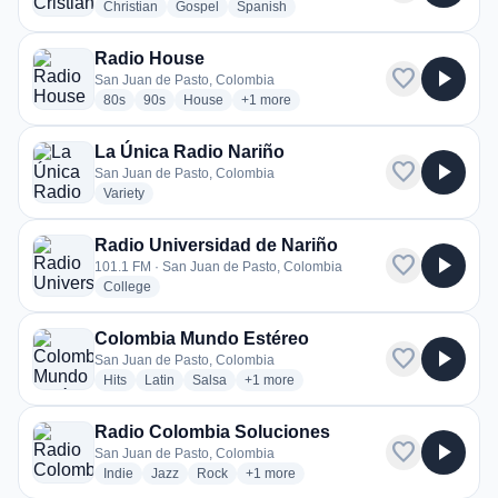
radio stations
radio stations
radio stations
Christian
Gospel
Spanish
Radio House
favorite
play_arrow
San Juan de Pasto, Colombia
radio stations
radio stations
radio stations
more genres for Radio House
80s
90s
House
+1
more
La Única Radio Nariño
favorite
play_arrow
San Juan de Pasto, Colombia
radio stations
Variety
Radio Universidad de Nariño
favorite
play_arrow
101.1 FM · San Juan de Pasto, Colombia
radio stations
College
Colombia Mundo Estéreo
favorite
play_arrow
San Juan de Pasto, Colombia
radio stations
radio stations
radio stations
more genres for Colombia Mundo Esté
Hits
Latin
Salsa
+1
more
Radio Colombia Soluciones
favorite
play_arrow
San Juan de Pasto, Colombia
radio stations
radio stations
radio stations
more genres for Radio Colombia Soluc
Indie
Jazz
Rock
+1
more