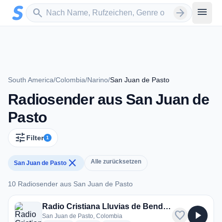
Zum Hauptinhalt springen
Sender suchen
menu
search
arrow_forward
South America
/
Colombia
/
Narino
/
San Juan de Pasto
Radiosender aus San Juan de
Pasto
tune
Filter
1
close
Alle zurücksetzen
San Juan de Pasto
10 Radiosender aus San Juan de Pasto
10 Radiosender aus San Juan de Pasto
Radio Cristiana Lluvias de Bendicion
favorite
play_arrow
San Juan de Pasto, Colombia