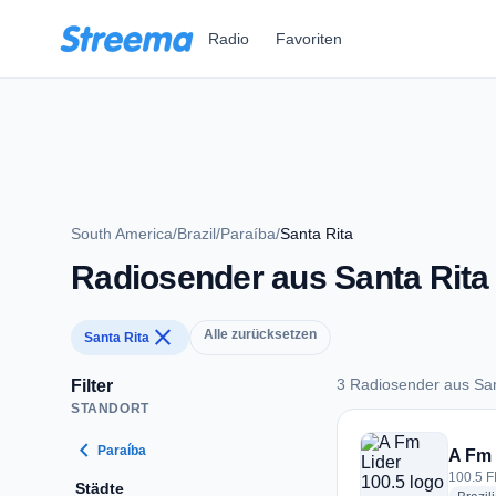
Zum Hauptinhalt springen
Radio
Favoriten
South America
/
Brazil
/
Paraíba
/
Santa Rita
Radiosender aus Santa Rita
close
Alle zurücksetzen
Santa Rita
3 Radiosender aus San
Filter
STANDORT
3 Radiosender aus 
chevron_left
Paraíba
A Fm 
100.5 FM
Städte