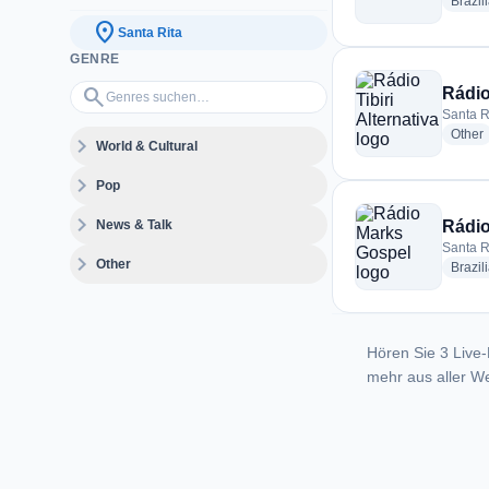
Brazil
location_on
Santa Rita
GENRE
Genres suchen…
search
Rádio 
Santa Ri
r
Other
expand_more
World & Cultural
expand_more
Pop
expand_more
News & Talk
Rádio
Santa Ri
expand_more
Other
Brazil
Hören Sie 3 Live-
mehr aus aller We