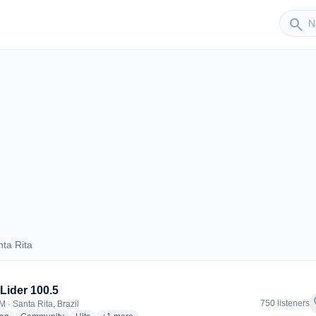
Sender
search
ta Rita
Santa Rita
Lider 100.5
f
750 listeners
 · Santa Rita, Brazil