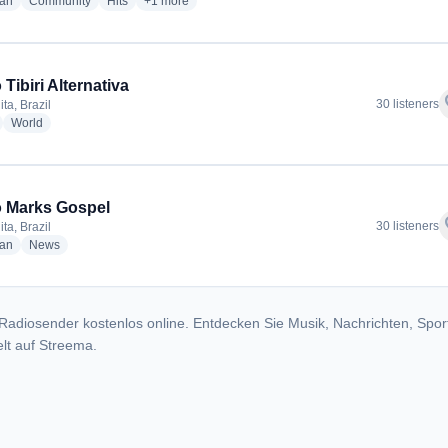
radio stations
radio stations
radio stations
more genres for A Fm Lider 100.5
ian
Community
Hits
+1
more
Tibiri Alternativa
f
30 listeners
ta, Brazil
adio stations
radio stations
World
 Marks Gospel
f
30 listeners
ta, Brazil
radio stations
radio stations
ian
News
Radiosender kostenlos online. Entdecken Sie Musik, Nachrichten, Spor
lt auf Streema.