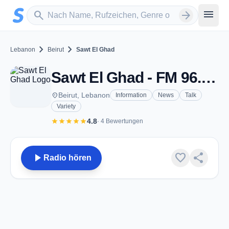
Zum Hauptinhalt springen
Sender suchen
menu
search
arrow_forward
chevron_right
chevron_right
Lebanon
Beirut
Sawt El Ghad
Sawt El Ghad - FM 96.7 - Beirut
place
Beirut, Lebanon
Information
News
Talk
Variety
star
star
star
star
star
4.8
· 4 Bewertungen
play_arrow
favorite
share
Radio hören