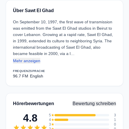
Über Sawt El Ghad
On September 10, 1997, the first wave of transmission
was emitted from the Sawt El Ghad studios in Beirut to
cover Lebanon. Growing at a rapid rate, Sawt El Ghad,
in 1999, extended its culture to neighboring Syria. The
international broadcasting of Sawt El Ghad, also
became feasible in 2000, via a l…
Mehr anzeigen
FREQUENZ
SPRACHE
96.7 FM
English
Hörerbewertungen
Bewertung schreiben
4.8
5
star
3
4
star
1
3
star
0
star
star
star
star
star