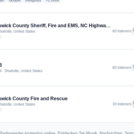
radio stations
radio stations
radio stations
more genres for GraceAlone Radio
ian
Gospel
Religious
+1
more
Brunswick County Sheriff, Fire and EMS, NC Highway Patrol
f
60 listeners
allotte, United States
radio stations
B
f
60 listeners
 · Shallotte, United States
wick County Fire and Rescue
f
30 listeners
allotte, United States
radio stations
Radiosender kostenlos online. Entdecken Sie Musik, Nachrichten, Spor