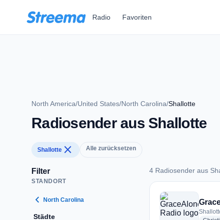
Zum Hauptinhalt springen
Radio
Favoriten
North America
/
United States
/
North Carolina
/
Shallotte
Radiosender aus Shallotte
close
Alle zurücksetzen
Shallotte
4 Radiosender aus Sha
Filter
STANDORT
4 Radiosender aus S
chevron_left
North Carolina
Grac
Shallott
Städte