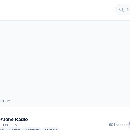
Sender
search
llotte
hallotte
eAlone Radio
f
90 listeners
e, United States