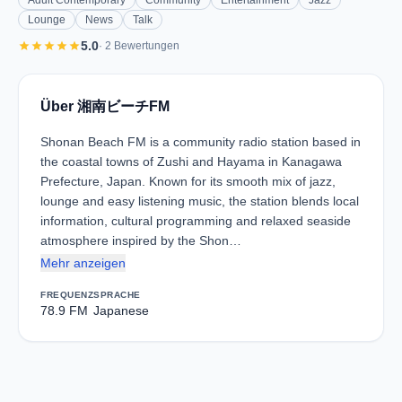
Adult Contemporary
Community
Entertainment
Jazz
Lounge
News
Talk
star
star
star
star
star
5.0
· 2 Bewertungen
Über 湘南ビーチFM
Shonan Beach FM is a community radio station based in
the coastal towns of Zushi and Hayama in Kanagawa
Prefecture, Japan. Known for its smooth mix of jazz,
lounge and easy listening music, the station blends local
information, cultural programming and relaxed seaside
atmosphere inspired by the Shon…
Mehr anzeigen
FREQUENZ
SPRACHE
78.9 FM
Japanese