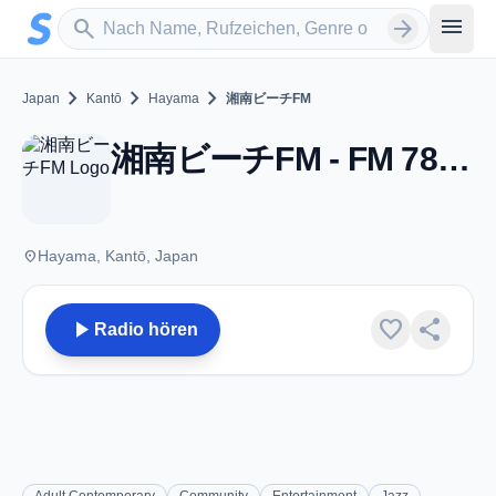
Zum Hauptinhalt springen
Sender suchen
menu
search
arrow_forward
chevron_right
chevron_right
chevron_right
Japan
Kantō
Hayama
湘南ビーチFM
湘南ビーチFM - FM 78.9 - Hayama
place
Hayama, Kantō, Japan
play_arrow
favorite
share
Radio hören