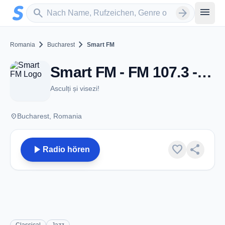
Zum Hauptinhalt springen
Sender suchen
menu
search
arrow_forward
chevron_right
chevron_right
Romania
Bucharest
Smart FM
Smart FM - FM 107.3 - Bucharest
Asculți și visezi!
place
Bucharest, Romania
play_arrow
favorite
share
Radio hören