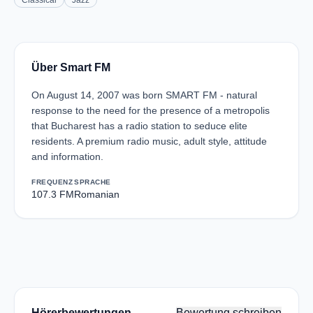
Classical
Jazz
Über Smart FM
On August 14, 2007 was born SMART FM - natural
response to the need for the presence of a metropolis
that Bucharest has a radio station to seduce elite
residents. A premium radio music, adult style, attitude
and information.
FREQUENZ
SPRACHE
107.3 FM
Romanian
Hörerbewertungen
Bewertung schreiben