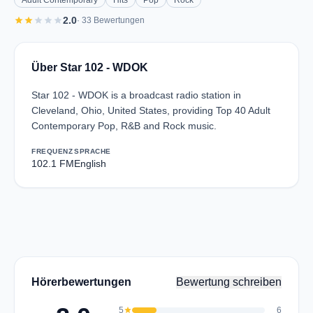
Adult Contemporary
Hits
Pop
Rock
star
star
star
star
star
2.0
· 33 Bewertungen
Über Star 102 - WDOK
Star 102 - WDOK is a broadcast radio station in
Cleveland, Ohio, United States, providing Top 40 Adult
Contemporary Pop, R&B and Rock music.
FREQUENZ
SPRACHE
102.1 FM
English
Hörerbewertungen
Bewertung schreiben
5
star
6