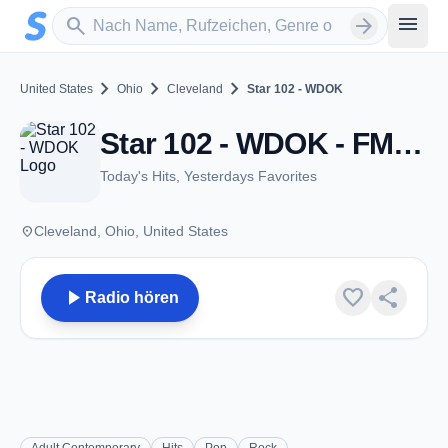
Zum Hauptinhalt springen
Sender suchen
menu
search
arrow_forward
chevron_right
chevron_right
chevron_right
United States
Ohio
Cleveland
Star 102 - WDOK
Star 102 - WDOK - FM 102.1 - Cleveland, OH
Today's Hits, Yesterdays Favorites
place
Cleveland, Ohio, United States
play_arrow
favorite
share
Radio hören