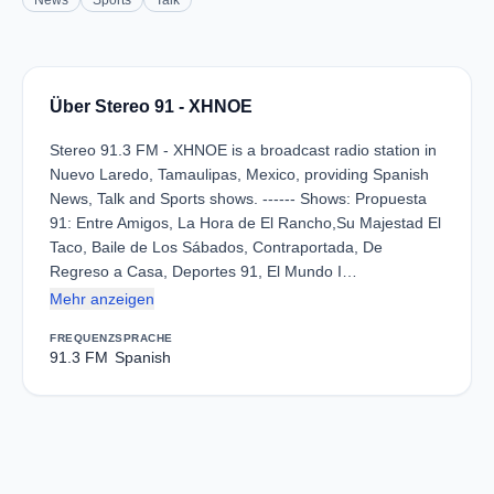
News
Sports
Talk
Über Stereo 91 - XHNOE
Stereo 91.3 FM - XHNOE is a broadcast radio station in
Nuevo Laredo, Tamaulipas, Mexico, providing Spanish
News, Talk and Sports shows. ------ Shows: Propuesta
91: Entre Amigos, La Hora de El Rancho,Su Majestad El
Taco, Baile de Los Sábados, Contraportada, De
Regreso a Casa, Deportes 91, El Mundo I…
Mehr anzeigen
FREQUENZ
SPRACHE
91.3 FM
Spanish