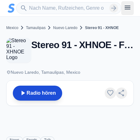
Zum Hauptinhalt springen
Sender suchen
menu
search
arrow_forward
chevron_right
chevron_right
chevron_right
Mexico
Tamaulipas
Nuevo Laredo
Stereo 91 - XHNOE
Stereo 91 - XHNOE - FM 91.3 - Nuevo Laredo, TM
place
Nuevo Laredo, Tamaulipas, Mexico
play_arrow
favorite
share
Radio hören