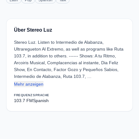
Latin
Pop
Spanish
Talk
Über Stereo Luz
Stereo Luz. Listen to Intermedio de Alabanza,
Ultraregueton Al Extremo, as well as programs like Ruta
103.7, in addition to others. ------ Shows: A tu Ritmo,
Arcoiris Musical, Complacencias al instante, Dia Feliz
Show, En Contacto, Factor Gozo y Pequeños Sabios,
Intermedio de Alabanza, Ruta 103.7, …
Mehr anzeigen
FREQUENZ
SPRACHE
103.7 FM
Spanish