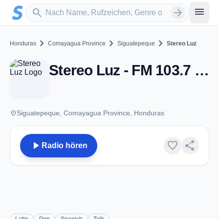
Zum Hauptinhalt springen
Sender suchen
menu
search
arrow_forward
chevron_right
chevron_right
chevron_right
Honduras
Comayagua Province
Siguatepeque
Stereo Luz
Stereo Luz - FM 103.7 - Siguatepeque
place
Siguatepeque, Comayagua Province, Honduras
play_arrow
favorite
share
Radio hören