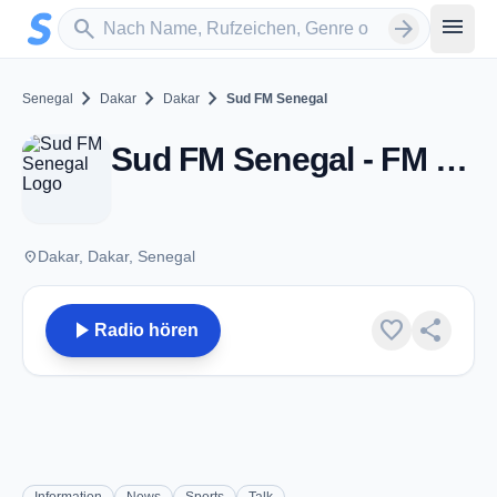
Zum Hauptinhalt springen
Sender suchen
menu
search
arrow_forward
chevron_right
chevron_right
chevron_right
Senegal
Dakar
Dakar
Sud FM Senegal
Sud FM Senegal - FM 98.5 - Dakar
place
Dakar, Dakar, Senegal
play_arrow
favorite
share
Radio hören