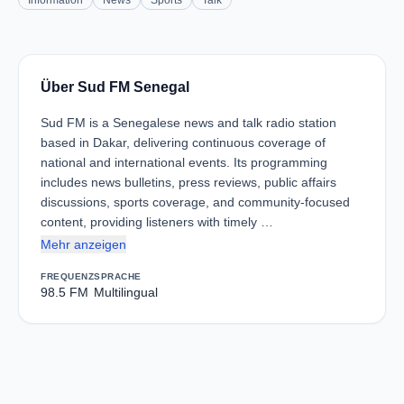
Information
News
Sports
Talk
Über Sud FM Senegal
Sud FM is a Senegalese news and talk radio station
based in Dakar, delivering continuous coverage of
national and international events. Its programming
includes news bulletins, press reviews, public affairs
discussions, sports coverage, and community-focused
content, providing listeners with timely …
Mehr anzeigen
FREQUENZ
SPRACHE
98.5 FM
Multilingual