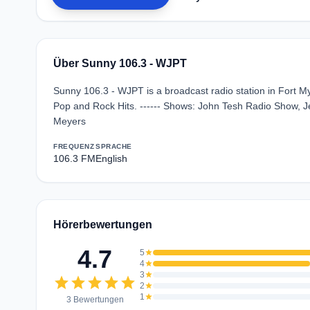
Über Sunny 106.3 - WJPT
Sunny 106.3 - WJPT is a broadcast radio station in Fort My
Pop and Rock Hits. ------ Shows: John Tesh Radio Show, J
Meyers
FREQUENZ
SPRACHE
106.3 FM
English
Hörerbewertungen
4.7
5
star
4
star
3
star
star
star
star
star
star
2
star
1
star
3 Bewertungen