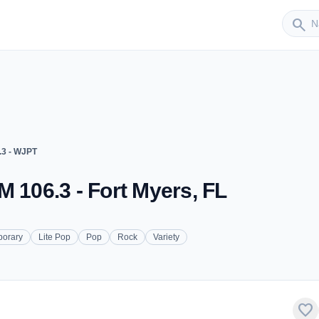
Sender
search
.3 - WJPT
M 106.3 - Fort Myers, FL
porary
Lite Pop
Pop
Rock
Variety
favorite