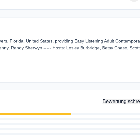
ers, Florida, United States, providing Easy Listening Adult Contempora
enny, Randy Sherwyn ----- Hosts: Lesley Burbridge, Betsy Chase, Scott
Bewertung schre