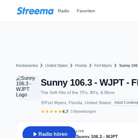
Zum Hauptinhalt springen
Radio
Favoriten
chevron_right
chevron_right
chevron_right
chevron_right
Nordamerika
United States
Florida
Fort Myers
Sunny 106
Sunny 106.3 - WJPT - F
The Soft Hits of the 70's, 80's, & More
place
Fort Myers, Florida, United States
Adult Contem
star
star
star
star
star
4.7
· 3 Bewertungen
LIVE
play_arrow
Radio hören
Sunny 106.3 - WJPT