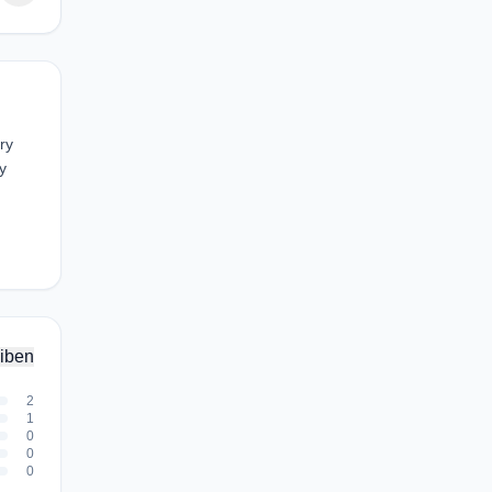
ry
y
iben
2
1
0
0
0