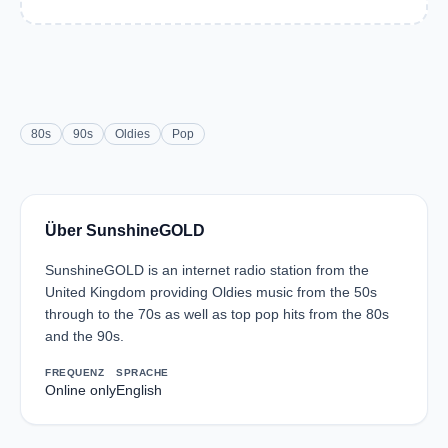
80s
90s
Oldies
Pop
Über SunshineGOLD
SunshineGOLD is an internet radio station from the
United Kingdom providing Oldies music from the 50s
through to the 70s as well as top pop hits from the 80s
and the 90s.
FREQUENZ
SPRACHE
Online only
English