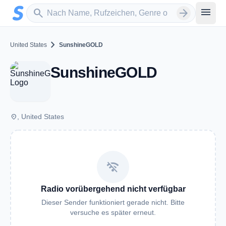
Zum Hauptinhalt springen
Sender suchen
menu
search
arrow_forward
chevron_right
United States
SunshineGOLD
SunshineGOLD
place
, United States
wifi_off
Radio vorübergehend nicht verfügbar
Dieser Sender funktioniert gerade nicht. Bitte
versuche es später erneut.