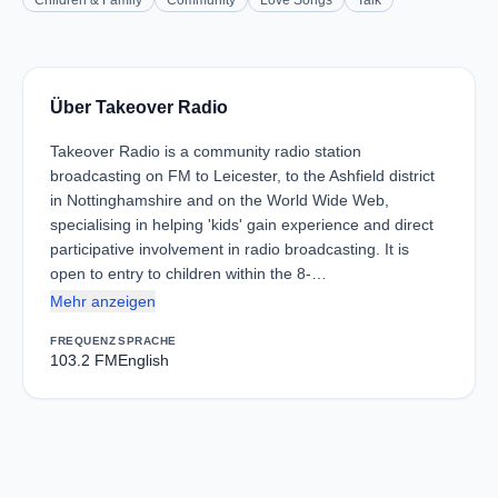
Children & Family
Community
Love Songs
Talk
Über Takeover Radio
Takeover Radio is a community radio station
broadcasting on FM to Leicester, to the Ashfield district
in Nottinghamshire and on the World Wide Web,
specialising in helping 'kids' gain experience and direct
participative involvement in radio broadcasting. It is
open to entry to children within the 8-…
Mehr anzeigen
FREQUENZ
SPRACHE
103.2 FM
English