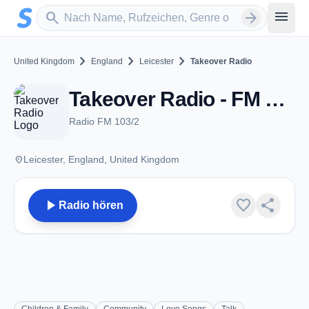
Zum Hauptinhalt springen
Sender suchen
menu
search
arrow_forward
chevron_right
chevron_right
chevron_right
United Kingdom
England
Leicester
Takeover Radio
Takeover Radio - FM 103.2 - Leicester
Radio FM 103/2
place
Leicester, England, United Kingdom
play_arrow
favorite
share
Radio hören