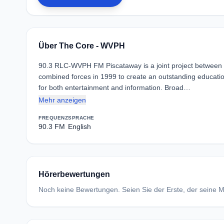
Über The Core - WVPH
90.3 RLC-WVPH FM Piscataway is a joint project between R
combined forces in 1999 to create an outstanding educatio
for both entertainment and information. Broad…
Mehr anzeigen
FREQUENZ
SPRACHE
90.3 FM
English
Hörerbewertungen
Noch keine Bewertungen. Seien Sie der Erste, der seine Me