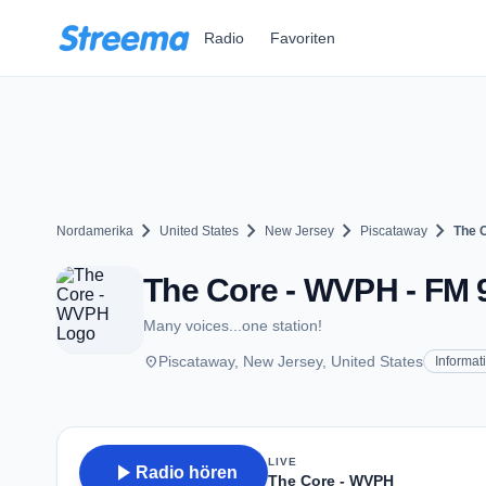
Zum Hauptinhalt springen
Radio
Favoriten
chevron_right
chevron_right
chevron_right
chevron_right
Nordamerika
United States
New Jersey
Piscataway
The 
The Core - WVPH - FM 9
Many voices...one station!
place
Piscataway, New Jersey, United States
Informat
LIVE
play_arrow
Radio hören
The Core - WVPH