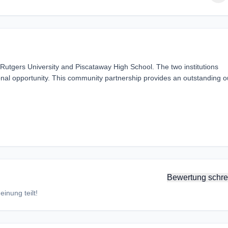
utgers University and Piscataway High School. The two institutions
nal opportunity. This community partnership provides an outstanding ou
Bewertung schre
inung teilt!