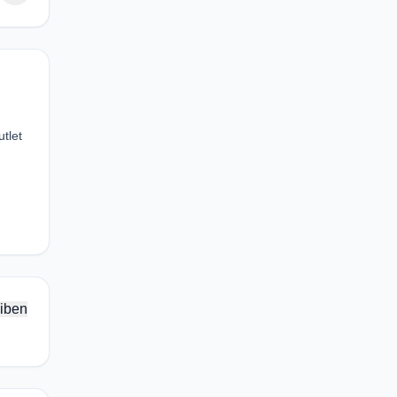
tlet
iben