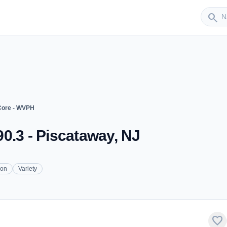
Sender
search
Core - WVPH
0.3 - Piscataway, NJ
ion
Variety
favorite