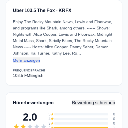
Über 103.5 The Fox - KRFX
Enjoy The Rocky Mountain News, Lewis and Floorwax,
and programs like Shark, among others. ------ Shows:
Nights with Alice Cooper, Lewis and Floorwax, Midnight
Metal Mass, Shark, Strictly Blues, The Rocky Mountain
News ----- Hosts: Alice Cooper, Danny Saber, Damon
Johnson, Kai Turner, Kathy Lee, Ro…
Mehr anzeigen
FREQUENZ
SPRACHE
103.5 FM
English
Hörerbewertungen
Bewertung schreiben
2.0
5
star
0
4
star
0
3
star
0
star
star
star
star
star