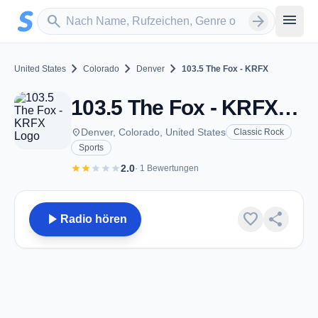
Zum Hauptinhalt springen
Sender suchen
menu
search
arrow_forward
chevron_right
chevron_right
chevron_right
United States
Colorado
Denver
103.5 The Fox - KRFX
103.5 The Fox - KRFX - FM 103.5 - Denver, CO
place
Denver, Colorado, United States
Classic Rock
Sports
star
star
star
star
star
2.0
· 1 Bewertungen
play_arrow
favorite
share
Radio hören