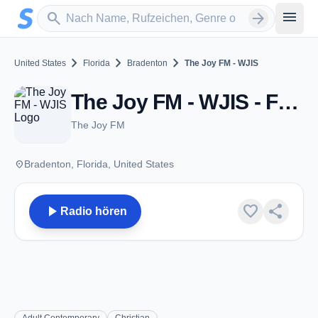
Zum Hauptinhalt springen
Sender suchen
menu
search
arrow_forward
chevron_right
chevron_right
chevron_right
United States
Florida
Bradenton
The Joy FM - WJIS
The Joy FM - WJIS - FM 88.1 - Bradenton, FL
The Joy FM
place
Bradenton, Florida, United States
play_arrow
favorite
share
Radio hören