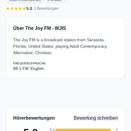
Adult Contemporary
Christian
star
star
star
star
star
5.0
· 2 Bewertungen
Über The Joy FM - WJIS
The Joy FM is a broadcast station from Sarasota,
Florida, United States, playing Adult Contemporary,
Alternative, Christian.
FREQUENZ
SPRACHE
88.1 FM
English
Hörerbewertungen
Bewertung schreiben
5
star
2