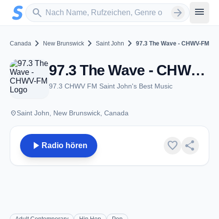
Zum Hauptinhalt springen
Sender suchen
menu
search
arrow_forward
chevron_right
chevron_right
chevron_right
Canada
New Brunswick
Saint John
97.3 The Wave - CHWV-FM
97.3 The Wave - CHWV-FM - FM 97.3 - Saint John, NB
97.3 CHWV FM Saint John's Best Music
place
Saint John, New Brunswick, Canada
play_arrow
favorite
share
Radio hören