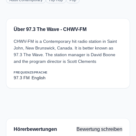
Adult Contemporary
Hip Hop
Pop
Über 97.3 The Wave - CHWV-FM
CHWV-FM is a Contemporary hit radio station in Saint
John, New Brunswick, Canada. It is better known as
97.3 The Wave. The station manager is David Boone
and the program director is Scott Clements
FREQUENZ
SPRACHE
97.3 FM
English
Hörerbewertungen
Bewertung schreiben