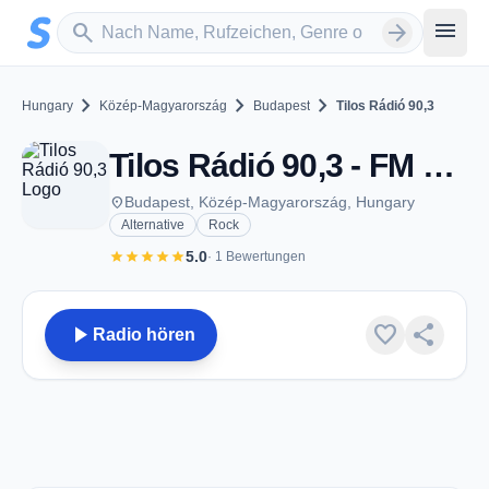
Zum Hauptinhalt springen
Sender suchen
menu
search
arrow_forward
chevron_right
chevron_right
chevron_right
Hungary
Közép-Magyarország
Budapest
Tilos Rádió 90,3
Tilos Rádió 90,3 - FM 90.3 - Budapest
place
Budapest, Közép-Magyarország, Hungary
Alternative
Rock
star
star
star
star
star
5.0
· 1 Bewertungen
play_arrow
favorite
share
Radio hören