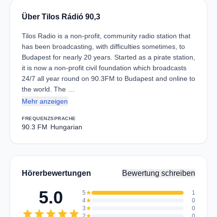
Über Tilos Rádió 90,3
Tilos Radio is a non-profit, community radio station that
has been broadcasting, with difficulties sometimes, to
Budapest for nearly 20 years. Started as a pirate station,
it is now a non-profit civil foundation which broadcasts
24/7 all year round on 90.3FM to Budapest and online to
the world. The …
Mehr anzeigen
FREQUENZ
SPRACHE
90.3 FM
Hungarian
Hörerbewertungen
Bewertung schreiben
5.0
5
star
1
4
star
0
3
star
0
star
star
star
star
star
2
star
0