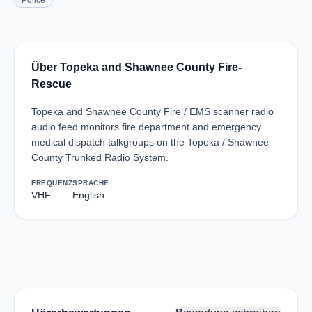
Police
Über Topeka and Shawnee County Fire-
Rescue
Topeka and Shawnee County Fire / EMS scanner radio
audio feed monitors fire department and emergency
medical dispatch talkgroups on the Topeka / Shawnee
County Trunked Radio System.
FREQUENZ
SPRACHE
VHF
English