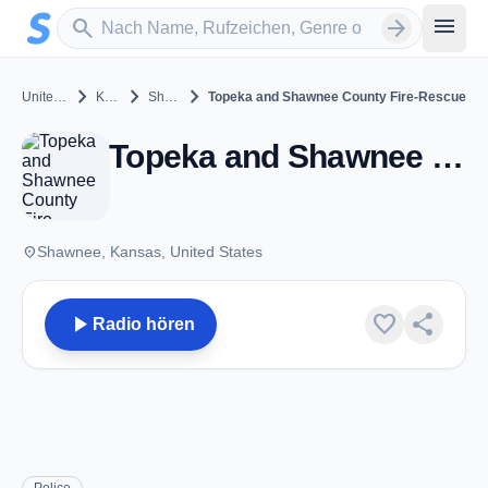
Zum Hauptinhalt springen
Sender suchen
menu
search
arrow_forward
chevron_right
chevron_right
chevron_right
United States
Kansas
Shawnee
Topeka and Shawnee County Fire-Rescue
Topeka and Shawnee County Fire-Rescue - VHF - Shawnee, KS
place
Shawnee, Kansas, United States
play_arrow
favorite
share
Radio hören