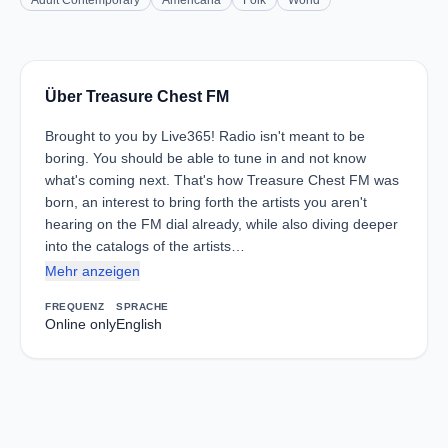
Adult Contemporary
Americana
Folk
World
Über Treasure Chest FM
Brought to you by Live365! Radio isn't meant to be
boring. You should be able to tune in and not know
what's coming next. That's how Treasure Chest FM was
born, an interest to bring forth the artists you aren't
hearing on the FM dial already, while also diving deeper
into the catalogs of the artists…
Mehr anzeigen
FREQUENZ
SPRACHE
Online only
English