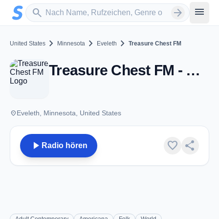
Zum Hauptinhalt springen
Sender suchen
menu
search
arrow_forward
chevron_right
chevron_right
chevron_right
United States
Minnesota
Eveleth
Treasure Chest FM
Treasure Chest FM - Eveleth, MN
place
Eveleth, Minnesota, United States
play_arrow
favorite
share
Radio hören