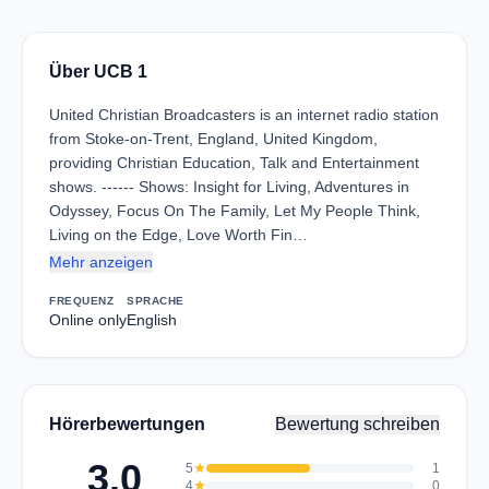
Über UCB 1
United Christian Broadcasters is an internet radio station
from Stoke-on-Trent, England, United Kingdom,
providing Christian Education, Talk and Entertainment
shows. ------ Shows: Insight for Living, Adventures in
Odyssey, Focus On The Family, Let My People Think,
Living on the Edge, Love Worth Fin…
Mehr anzeigen
FREQUENZ
SPRACHE
Online only
English
Hörerbewertungen
Bewertung schreiben
3.0
5
star
1
4
star
0