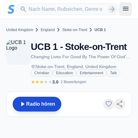
Zum Hauptinhalt springen
Sender suchen
menu
search
arrow_forward
chevron_right
chevron_right
chevron_right
United Kingdom
England
Stoke-on-Trent
UCB 1
UCB 1 - Stoke-on-Trent
Changing Lives For Good By The Power Of God's Word
place
Stoke-on-Trent, England, United Kingdom
Christian
Education
Entertainment
Talk
star
star
star
star
star
3.0
· 2 Bewertungen
play_arrow
favorite
share
Radio hören