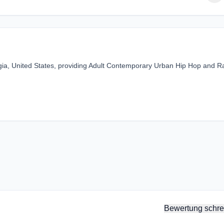
rgia, United States, providing Adult Contemporary Urban Hip Hop and R
Bewertung schre