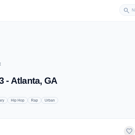
Sender
search
E
 - Atlanta, GA
ary
Hip Hop
Rap
Urban
favorite