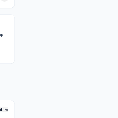
ap
iben