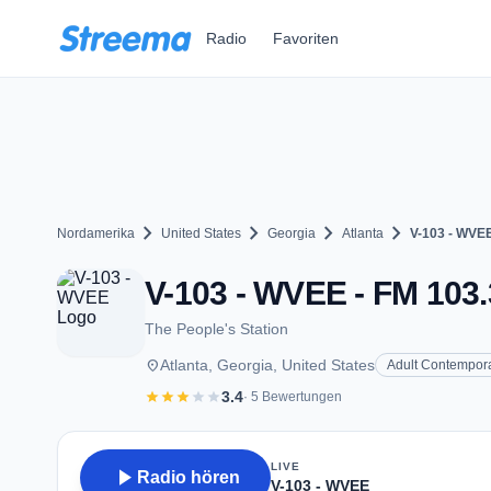
Zum Hauptinhalt springen
Radio
Favoriten
chevron_right
chevron_right
chevron_right
chevron_right
Nordamerika
United States
Georgia
Atlanta
V-103 - WVE
V-103 - WVEE - FM 103.3
The People's Station
place
Atlanta, Georgia, United States
Adult Contempor
star
star
star
star
star
3.4
· 5 Bewertungen
LIVE
play_arrow
Radio hören
V-103 - WVEE