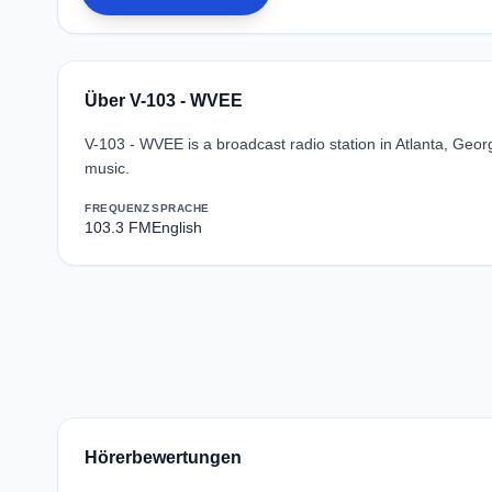
Über V-103 - WVEE
V-103 - WVEE is a broadcast radio station in Atlanta, Geo
music.
FREQUENZ
SPRACHE
103.3 FM
English
Hörerbewertungen