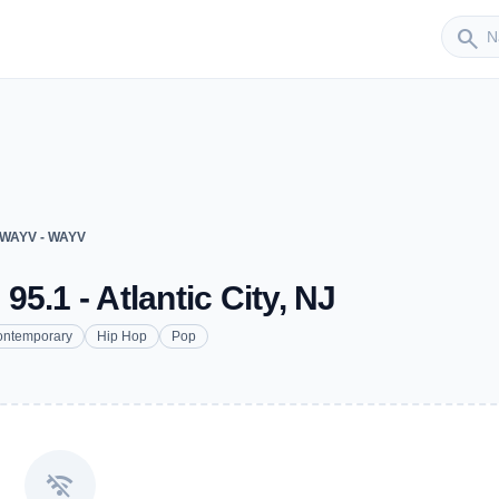
Sender
search
 WAYV - WAYV
5.1 - Atlantic City, NJ
ontemporary
Hip Hop
Pop
wifi_off