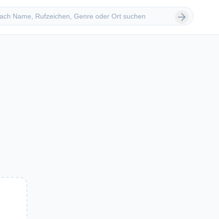
 suchen
arrow_forward