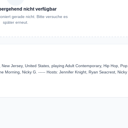
bergehend nicht verfügbar
oniert gerade nicht. Bitte versuche es
später erneut.
, New Jersey, United States, playing Adult Contemporary, Hip Hop, Pop. 
 Morning, Nicky G. ----- Hosts: Jennifer Knight, Ryan Seacrest, Nicky