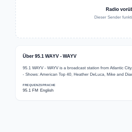
Radio vorü
Dieser Sender funkti
Über 95.1 WAYV - WAYV
95.1 WAYV - WAYV is a broadcast station from Atlantic City
- Shows: American Top 40, Heather DeLuca, Mike and Diane
FREQUENZ
SPRACHE
95.1 FM
English