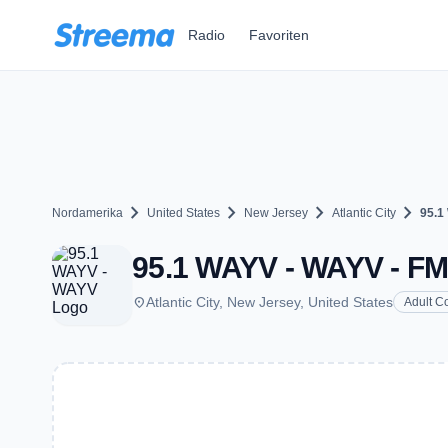
Zum Hauptinhalt springen
Radio
Favoriten
chevron_right
chevron_right
chevron_right
chevron_right
Nordamerika
United States
New Jersey
Atlantic City
95.1
95.1 WAYV - WAYV - FM 9
place
Atlantic City, New Jersey, United States
Adult C