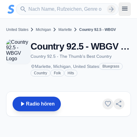
Zum Hauptinhalt springen
Sender suchen
menu
search
arrow_forward
chevron_right
chevron_right
chevron_right
United States
Michigan
Marlette
Country 92.5 - WBGV
Country 92.5 - WBGV - FM 92.5 - Marlette, MI
Country 92.5 - The Thumb's Best Country
place
Marlette, Michigan, United States
Bluegrass
Country
Folk
Hits
play_arrow
favorite
share
Radio hören