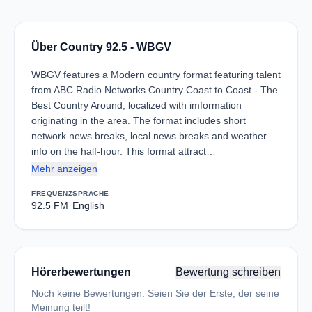
Über Country 92.5 - WBGV
WBGV features a Modern country format featuring talent
from ABC Radio Networks Country Coast to Coast - The
Best Country Around, localized with imformation
originating in the area. The format includes short
network news breaks, local news breaks and weather
info on the half-hour. This format attract…
Mehr anzeigen
FREQUENZ
SPRACHE
92.5 FM
English
Hörerbewertungen
Bewertung schreiben
Noch keine Bewertungen. Seien Sie der Erste, der seine
Meinung teilt!