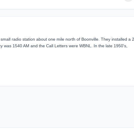
all radio station about one mile north of Boonville. They installed a 
cy was 1540 AM and the Call Letters were WBNL. In the late 1950's,