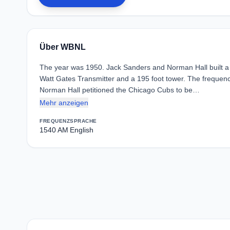
Über WBNL
The year was 1950. Jack Sanders and Norman Hall built a sm
Watt Gates Transmitter and a 195 foot tower. The frequen
Norman Hall petitioned the Chicago Cubs to be…
Mehr anzeigen
FREQUENZ
SPRACHE
1540 AM
English