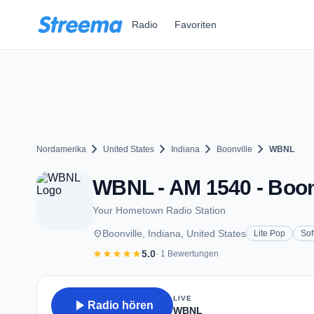
Zum Hauptinhalt springen
Radio
Favoriten
chevron_right
chevron_right
chevron_right
chevron_right
Nordamerika
United States
Indiana
Boonville
WBNL
WBNL - AM 1540 - Boonv
Your Hometown Radio Station
place
Boonville, Indiana, United States
Lite Pop
Sof
star
star
star
star
star
5.0
· 1 Bewertungen
LIVE
play_arrow
Radio hören
WBNL