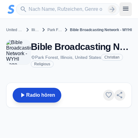
Zum Hauptinhalt springen
Sender suchen
menu
search
arrow_forward
chevron_right
chevron_right
chevron_right
United States
Illinois
Park Forest
Bible Broadcasting Network - WYHI
Bible Broadcasting Network - WYHI - FM 99.9 - Park Forest, IL
place
Park Forest, Illinois, United States
Christian
Religious
play_arrow
favorite
share
Radio hören