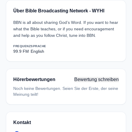
Über Bible Broadcasting Network - WYHI
BBN is all about sharing God’s Word. If you want to hear
what the Bible teaches, or if you need encouragement
and help as you follow Christ, tune into BBN.
FREQUENZ
SPRACHE
99.9 FM
English
Hörerbewertungen
Bewertung schreiben
Noch keine Bewertungen. Seien Sie der Erste, der seine
Meinung teilt!
Kontakt