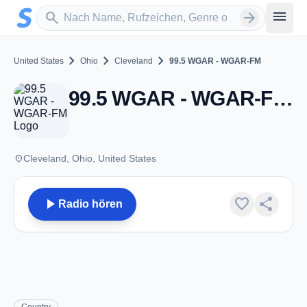
Zum Hauptinhalt springen
Sender suchen
menu
search
arrow_forward
chevron_right
chevron_right
chevron_right
United States
Ohio
Cleveland
99.5 WGAR - WGAR-FM
99.5 WGAR - WGAR-FM - FM 99.5 - Cleveland, OH
place
Cleveland, Ohio, United States
play_arrow
favorite
share
Radio hören