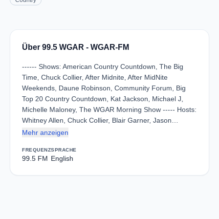
Country
Über 99.5 WGAR - WGAR-FM
------ Shows: American Country Countdown, The Big
Time, Chuck Collier, After Midnite, After MidNite
Weekends, Daune Robinson, Community Forum, Big
Top 20 Country Countdown, Kat Jackson, Michael J,
Michelle Maloney, The WGAR Morning Show ----- Hosts:
Whitney Allen, Chuck Collier, Blair Garner, Jason…
Mehr anzeigen
FREQUENZ
SPRACHE
99.5 FM
English