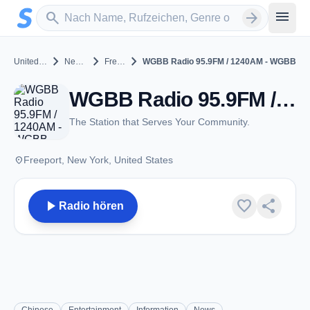
Zum Hauptinhalt springen
Sender suchen
menu
search
arrow_forward
chevron_right
chevron_right
chevron_right
United States
New York
Freeport
WGBB Radio 95.9FM / 1240AM - WGBB
WGBB Radio 95.9FM / 1240AM - WGBB - AM 1240 - Freeport, NY
The Station that Serves Your Community.
place
Freeport, New York, United States
play_arrow
favorite
share
Radio hören