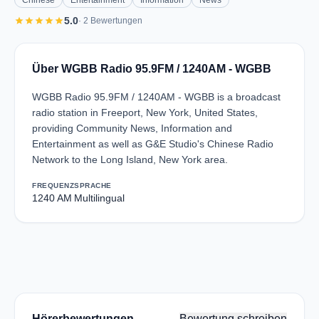
Chinese
Entertainment
Information
News
star
star
star
star
star
5.0
· 2 Bewertungen
Über WGBB Radio 95.9FM / 1240AM - WGBB
WGBB Radio 95.9FM / 1240AM - WGBB is a broadcast
radio station in Freeport, New York, United States,
providing Community News, Information and
Entertainment as well as G&E Studio's Chinese Radio
Network to the Long Island, New York area.
FREQUENZ
SPRACHE
1240 AM
Multilingual
Hörerbewertungen
Bewertung schreiben