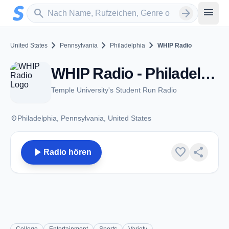
Zum Hauptinhalt springen
Sender suchen
menu
search
arrow_forward
chevron_right
chevron_right
chevron_right
United States
Pennsylvania
Philadelphia
WHIP Radio
WHIP Radio - Philadelphia, PA
Temple University's Student Run Radio
place
Philadelphia, Pennsylvania, United States
play_arrow
favorite
share
Radio hören