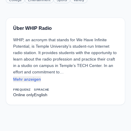
College
Entertainment
Sports
Variety
Über WHIP Radio
WHIP, an acronym that stands for We Have Infinite
Potential, is Temple University’s student-run Internet
radio station. It provides students with the opportunity to
learn about the radio profession and practice their craft
in a studio on campus in Temple’s TECH Center. In an
effort and commitment to…
Mehr anzeigen
FREQUENZ
SPRACHE
Online only
English