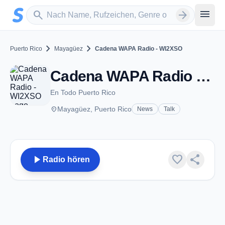
Zum Hauptinhalt springen
Sender suchen
menu
search
arrow_forward
chevron_right
chevron_right
Puerto Rico
Mayagüez
Cadena WAPA Radio - WI2XSO
Cadena WAPA Radio - WI2XSO - AM 1260 - Mayagüez
En Todo Puerto Rico
place
Mayagüez, Puerto Rico
News
Talk
play_arrow
favorite
share
Radio hören