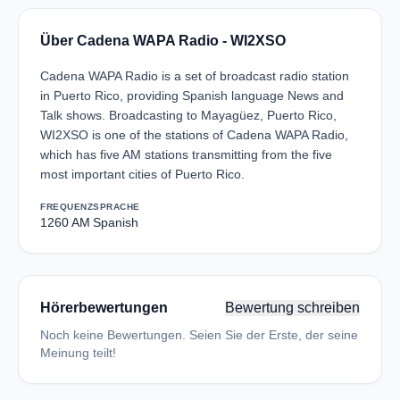
Über Cadena WAPA Radio - WI2XSO
Cadena WAPA Radio is a set of broadcast radio station
in Puerto Rico, providing Spanish language News and
Talk shows. Broadcasting to Mayagüez, Puerto Rico,
WI2XSO is one of the stations of Cadena WAPA Radio,
which has five AM stations transmitting from the five
most important cities of Puerto Rico.
FREQUENZ
SPRACHE
1260 AM
Spanish
Hörerbewertungen
Bewertung schreiben
Noch keine Bewertungen. Seien Sie der Erste, der seine
Meinung teilt!