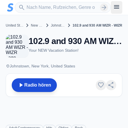
Zum Hauptinhalt springen
Sender suchen
menu
search
arrow_forward
chevron_right
chevron_right
chevron_right
United States
New York
Johnstown
102.9 and 930 AM WIZR - WIZR
102.9 and 930 AM WIZR - WIZR - AM 930 - Johnstown, NY
Your NEW Vacation Station!
place
Johnstown, New York, United States
play_arrow
favorite
share
Radio hören