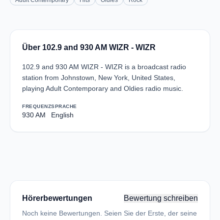
Adult Contemporary
Hits
Oldies
Rock
Über 102.9 and 930 AM WIZR - WIZR
102.9 and 930 AM WIZR - WIZR is a broadcast radio
station from Johnstown, New York, United States,
playing Adult Contemporary and Oldies radio music.
FREQUENZ
SPRACHE
930 AM
English
Hörerbewertungen
Bewertung schreiben
Noch keine Bewertungen. Seien Sie der Erste, der seine