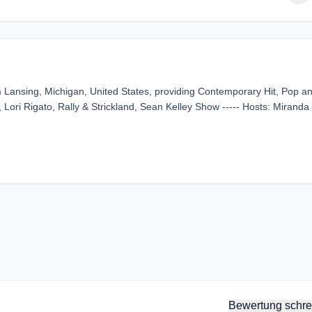
Lansing, Michigan, United States, providing Contemporary Hit, Pop a
 Lori Rigato, Rally & Strickland, Sean Kelley Show ----- Hosts: Miranda
Bewertung schre