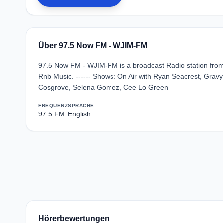
Über 97.5 Now FM - WJIM-FM
97.5 Now FM - WJIM-FM is a broadcast Radio station from 
Rnb Music. ------ Shows: On Air with Ryan Seacrest, Gravy,
Cosgrove, Selena Gomez, Cee Lo Green
FREQUENZ
SPRACHE
97.5 FM
English
Hörerbewertungen