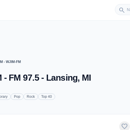
Sender
search
FM - WJIM-FM
- FM 97.5 - Lansing, MI
orary
Pop
Rock
Top 40
favorite