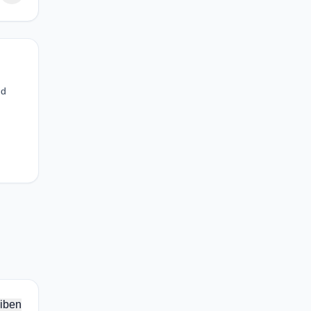
nd
iben