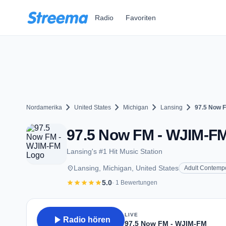
Zum Hauptinhalt springen
Radio
Favoriten
chevron_right
chevron_right
chevron_right
chevron_right
Nordamerika
United States
Michigan
Lansing
97.5 Now 
97.5 Now FM - WJIM-FM 
Lansing's #1 Hit Music Station
place
Lansing, Michigan, United States
Adult Contemp
star
star
star
star
star
5.0
· 1 Bewertungen
LIVE
play_arrow
Radio hören
97.5 Now FM - WJIM-FM