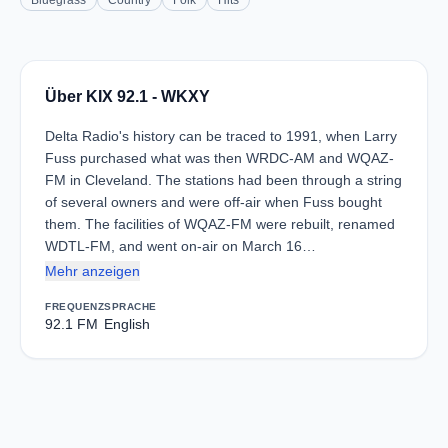
Bluegrass
Country
Folk
Hits
Über KIX 92.1 - WKXY
Delta Radio's history can be traced to 1991, when Larry
Fuss purchased what was then WRDC-AM and WQAZ-
FM in Cleveland. The stations had been through a string
of several owners and were off-air when Fuss bought
them. The facilities of WQAZ-FM were rebuilt, renamed
WDTL-FM, and went on-air on March 16…
Mehr anzeigen
FREQUENZ
SPRACHE
92.1 FM
English