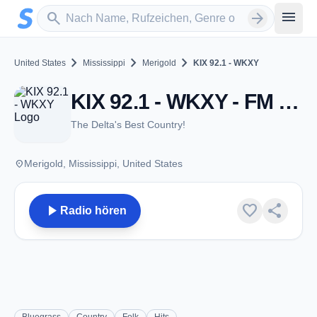
Zum Hauptinhalt springen
Sender suchen
menu
search
arrow_forward
chevron_right
chevron_right
chevron_right
United States
Mississippi
Merigold
KIX 92.1 - WKXY
KIX 92.1 - WKXY - FM 92.1 - Merigold, MS
The Delta's Best Country!
place
Merigold, Mississippi, United States
play_arrow
favorite
share
Radio hören