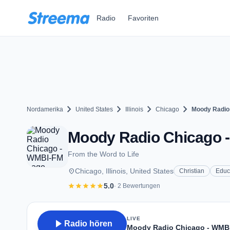
Zum Hauptinhalt springen
Radio
Favoriten
chevron_right
chevron_right
chevron_right
chevron_right
Nordamerika
United States
Illinois
Chicago
Moody Radio
Moody Radio Chicago - 
From the Word to Life
place
Chicago, Illinois, United States
Christian
Educ
star
star
star
star
star
5.0
· 2 Bewertungen
LIVE
play_arrow
Radio hören
Moody Radio Chicago - WMB