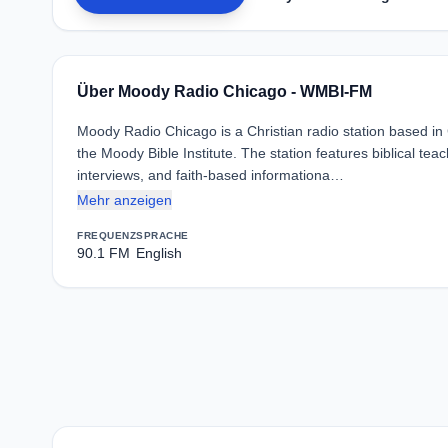
Über Moody Radio Chicago - WMBI-FM
Moody Radio Chicago is a Christian radio station based in
the Moody Bible Institute. The station features biblical teac
interviews, and faith-based informationa…
Mehr anzeigen
FREQUENZ
SPRACHE
90.1 FM
English