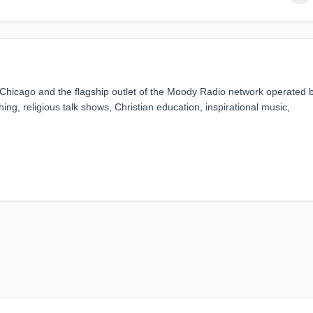
 Chicago and the flagship outlet of the Moody Radio network operated 
hing, religious talk shows, Christian education, inspirational music,