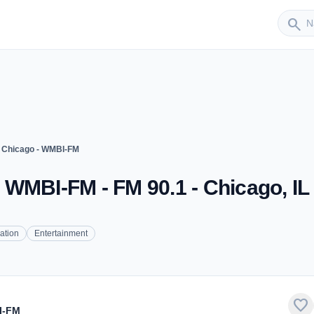
Sender
search
 Chicago - WMBI-FM
WMBI-FM - FM 90.1 - Chicago, IL
ation
Entertainment
favorite
I-FM