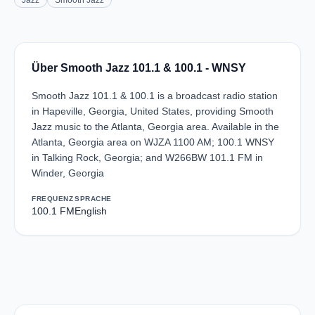
Jazz
Smooth Jazz
Über Smooth Jazz 101.1 & 100.1 - WNSY
Smooth Jazz 101.1 & 100.1 is a broadcast radio station
in Hapeville, Georgia, United States, providing Smooth
Jazz music to the Atlanta, Georgia area. Available in the
Atlanta, Georgia area on WJZA 1100 AM; 100.1 WNSY
in Talking Rock, Georgia; and W266BW 101.1 FM in
Winder, Georgia
FREQUENZ
SPRACHE
100.1 FM
English