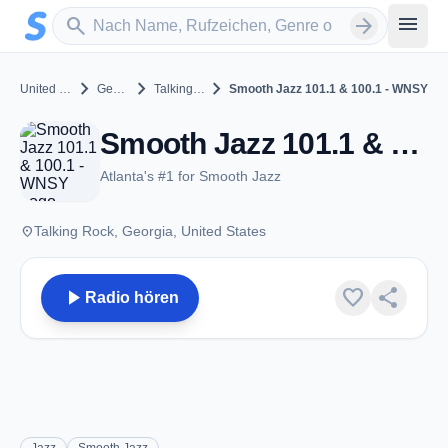
Zum Hauptinhalt springen
Sender suchen
menu
search
arrow_forward
chevron_right
chevron_right
chevron_right
United States
Georgia
Talking Rock
Smooth Jazz 101.1 & 100.1 - WNSY
Smooth Jazz 101.1 & 100.1 - WNSY - FM 100.1 - Talking Rock, GA
Atlanta's #1 for Smooth Jazz
place
Talking Rock, Georgia, United States
play_arrow
favorite
share
Radio hören