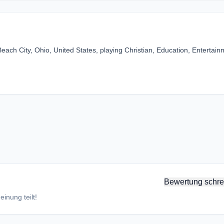
ach City, Ohio, United States, playing Christian, Education, Entertain
Bewertung schre
inung teilt!