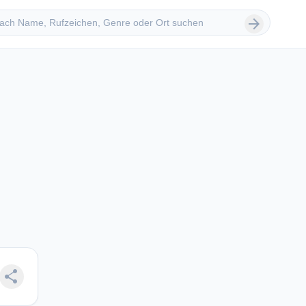
 suchen
arrow_forward
share