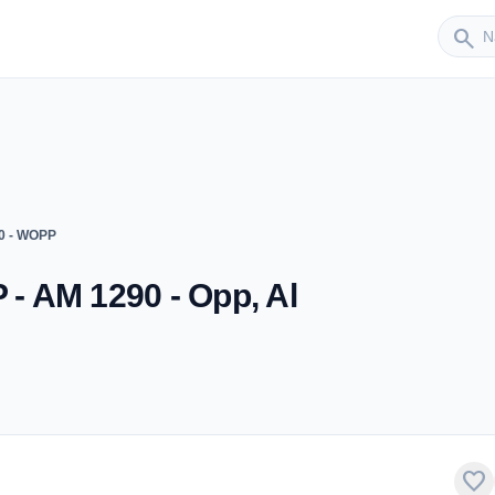
Sender
search
0 - WOPP
 AM 1290 - Opp, Al
favorite