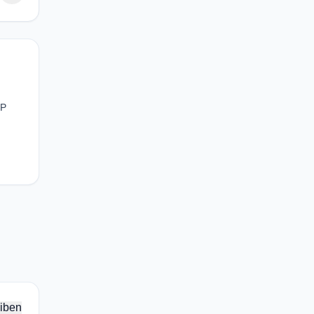
PP
iben