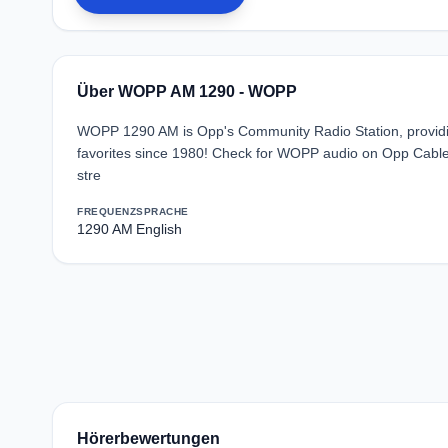
Über WOPP AM 1290 - WOPP
WOPP 1290 AM is Opp's Community Radio Station, providin
favorites since 1980! Check for WOPP audio on Opp Cable 
stre
FREQUENZ
SPRACHE
1290 AM
English
Hörerbewertungen