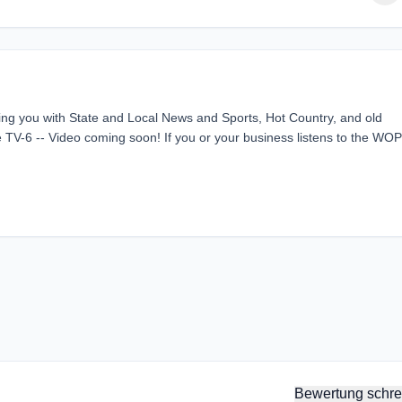
g you with State and Local News and Sports, Hot Country, and old
TV-6 -- Video coming soon! If you or your business listens to the WO
Bewertung schre