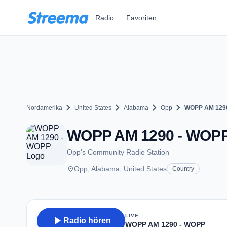
Zum Hauptinhalt springen
Radio
Favoriten
chevron_right
chevron_right
chevron_right
chevron_right
Nordamerika
United States
Alabama
Opp
WOPP AM 129
WOPP AM 1290 - WOPP -
Opp's Community Radio Station
place
Opp, Alabama, United States
Country
LIVE
play_arrow
Radio hören
WOPP AM 1290 - WOPP